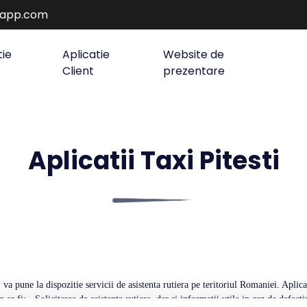
rapp.com
tie
Aplicatie
Website de
Client
prezentare
Aplicatii Taxi Pitesti
va pune la dispozitie servicii de asistenta rutiera pe teritoriul Romaniei. Apli
 ar fi: - Solicitarea de asistenta rutiera, dar si informatii utile in caz de defe