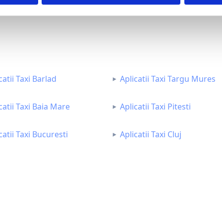
catii Taxi Barlad
Aplicatii Taxi Targu Mures
catii Taxi Baia Mare
Aplicatii Taxi Pitesti
catii Taxi Bucuresti
Aplicatii Taxi Cluj