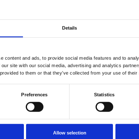
actare oriunde in Romania,avand parteneri in toate judetele.
Details
Contact
e content and ads, to provide social media features and to analy
 our site with our social media, advertising and analytics partn
office@xfactorapp.com
 provided to them or that they’ve collected from your use of their
+40 799 255 777
Preferences
Statistics
Tudor Arghezi nr. 8-10, Cladirea
Unimed, Etaj P,1, Sector 2
Bucuresti
Allow selection