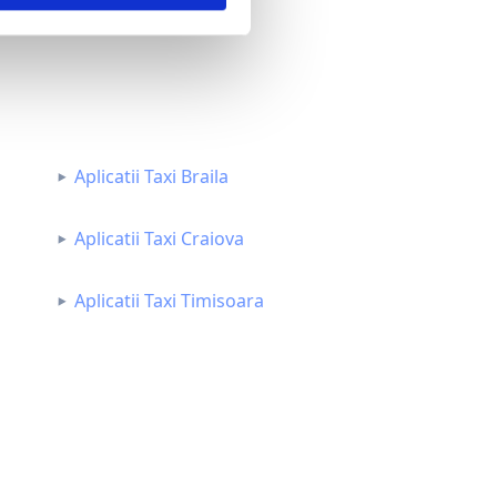
Aplicatii Taxi Braila
Aplicatii Taxi Craiova
Aplicatii Taxi Timisoara