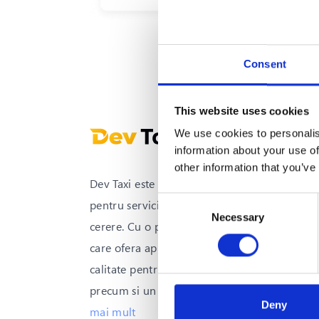
o platforma de tr
Consent
This website uses cookies
We use cookies to personalis
information about your use of
other information that you’ve
Dev Taxi este solutia all-in-one
Consent
pentru serviciile de transport la
Necessary
Selection
cerere. Cu o platforma integrata
care ofera aplicatii mobile de inalta
calitate pentru clienti si soferi,
precum si un sistem avansat
...
vezi
Deny
mai mult