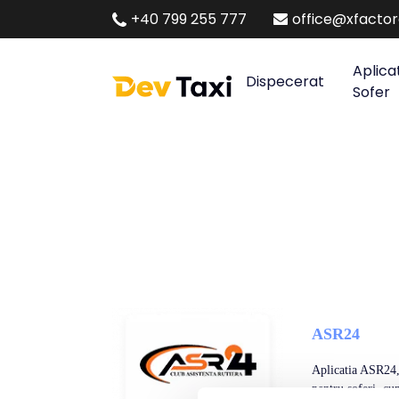
+40 799 255 777
office@xfacto
Aplica
Dispecerat
Sofer
ASR24
Aplicatia ASR24, 
pentru soferi, cum