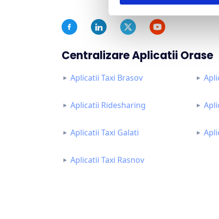
Centralizare Aplicatii Orase
Aplicatii Taxi Brasov
Apli
Aplicatii Ridesharing
Apli
Aplicatii Taxi Galati
Apli
Aplicatii Taxi Rasnov