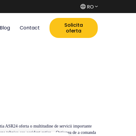
RO
Solicita
Blog
Contact
oferta
catia ASR24 oferta o multitudine de servicii importante
ctiune tehnica sau accident rutier. - Optiunea de a comanda