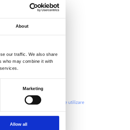
About
Info
se our traffic. We also share
ers who may combine it with
Intrebari frecvente
 services.
Oferte si promotii
Politica Cookies
Marketing
Politica GDPR
Termenii si Conditiile de utilizare
Allow all