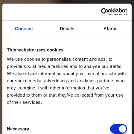
Consent
Details
About
This website uses cookies
We use cookies to personalise content and ads, to
provide social media features and to analyse our traffic.
We also share information about your use of our site with
our social media, advertising and analytics partners who
may combine it with other information that you’ve
provided to them or that they’ve collected from your use
of their services.
Transforma fiecare
Consent
calatorie cu taxiul
Necessary
Selection