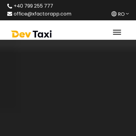
+40 799 255 777
office@xfactorapp.com
RO