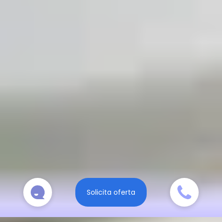
Solicita oferta