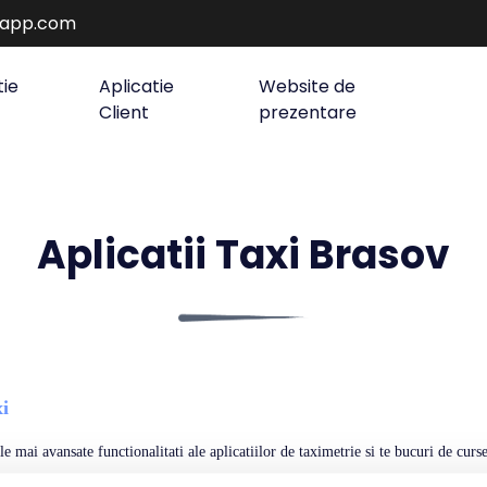
rapp.com
tie
Aplicatie
Website de
Client
prezentare
Aplicatii Taxi Brasov
i
e mai avansate functionalitati ale aplicatiilor de taximetrie si te bucuri de curse