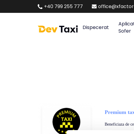
+40 799 255 777
office@xfacto
Aplica
Dispecerat
Sofer
Premium tax
Beneficiaza de cel