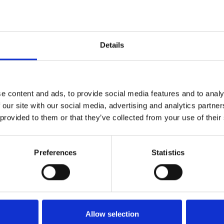
Details
Contact
e content and ads, to provide social media features and to analy
 our site with our social media, advertising and analytics partn
office@xfactorapp.com
 provided to them or that they’ve collected from your use of their
+40 799 255 777
Preferences
Statistics
Tudor Arghezi nr. 8-10, Cladirea
Unimed, Etaj P,1, Sector 2
Bucuresti
Allow selection