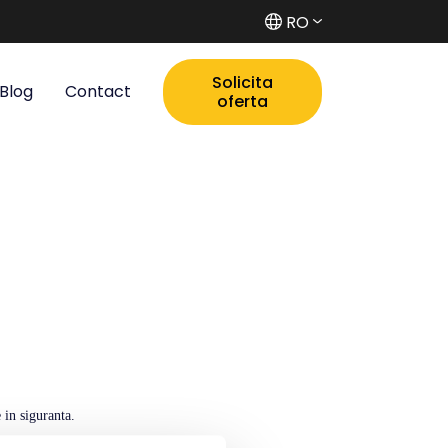
RO
Solicita
Blog
Contact
oferta
 in siguranta.