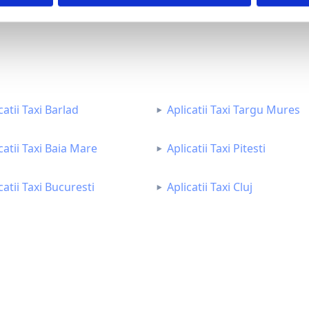
catii Taxi Barlad
Aplicatii Taxi Targu Mures
catii Taxi Baia Mare
Aplicatii Taxi Pitesti
catii Taxi Bucuresti
Aplicatii Taxi Cluj