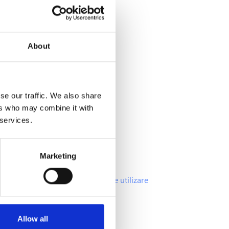
About
Info
se our traffic. We also share
ers who may combine it with
Intrebari frecvente
 services.
Oferte si promotii
Politica Cookies
Marketing
Politica GDPR
Termenii si Conditiile de utilizare
Allow all