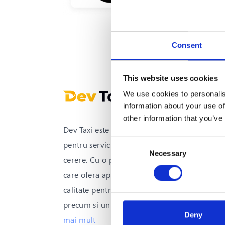
Consent
This website uses cookies
We use cookies to personalis
information about your use of
other information that you’ve
Dev Taxi este solutia all-in-one
Consent
pentru serviciile de transport la
Necessary
Selection
cerere. Cu o platforma integrata
care ofera aplicatii mobile de inalta
calitate pentru clienti si soferi,
precum si un sistem avansat
...
vezi
Deny
mai mult