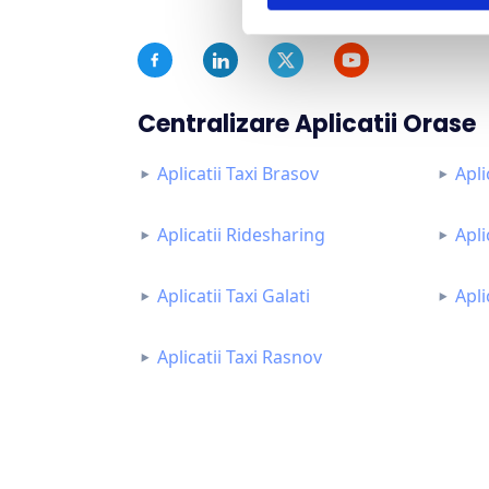
Centralizare Aplicatii Orase
Aplicatii Taxi Brasov
Apli
Aplicatii Ridesharing
Apli
Aplicatii Taxi Galati
Apli
Aplicatii Taxi Rasnov