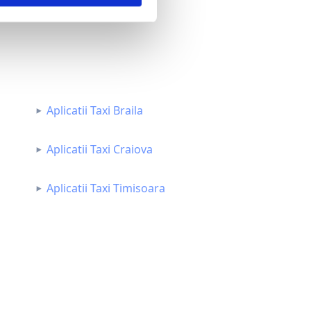
Aplicatii Taxi Braila
Aplicatii Taxi Craiova
Aplicatii Taxi Timisoara