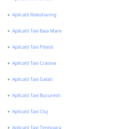
Aplicatii Ridesharing
Aplicatii Taxi Baia Mare
Aplicatii Taxi Pitesti
Aplicatii Taxi Craiova
Aplicatii Taxi Galati
Aplicatii Taxi Bucuresti
Aplicatii Taxi Cluj
Aplicatii Taxi Timisoara