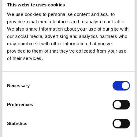
aplicatii mobile de inalta calitate pentru clienti si soferi,
This website uses cookies
precum si un sistem avansat
...
vezi mai mult
We use cookies to personalise content and ads, to
provide social media features and to analyse our traffic.
We also share information about your use of our site with
our social media, advertising and analytics partners who
may combine it with other information that you’ve
provided to them or that they’ve collected from your use
Contact
of their services.
office@xfactorapp.com
Consent
Necessary
Selection
+40 799 255 777
Preferences
Tudor Arghezi nr. 8-10, Cladirea Unimed, Etaj P,1,
Sector 2 Bucuresti
Statistics
Info