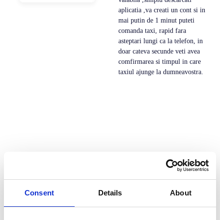
aplicatia ,va creati un cont si in
mai putin de 1 minut puteti
comanda taxi, rapid fara
asteptari lungi ca la telefon, in
doar cateva secunde veti avea
comfirmarea si timpul in care
taxiul ajunge la dumneavostra.
Consent
Details
About
Dev Taxi este solutia all-in-one pentru serviciile de
transport la cerere. Cu o platforma integrata care ofera