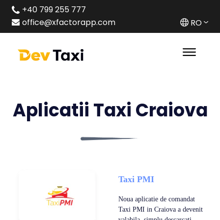
+40 799 255 777
office@xfactorapp.com
RO
Aplicatii Taxi Craiova
Taxi PMI
Noua aplicatie de comandat
Taxi PMI in Craiova a devenit
valabila ,simplu descarcati